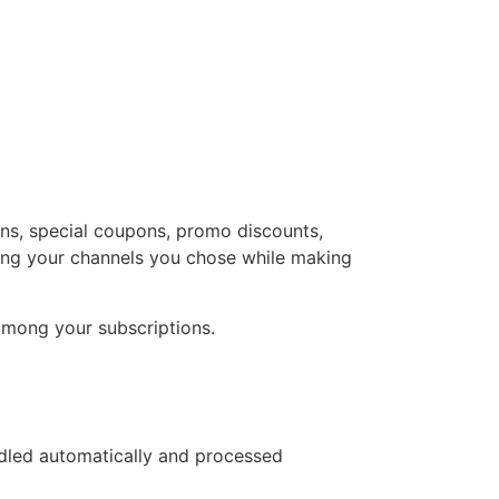
ons, special coupons, promo discounts,
oining your channels you chose while making
s among your subscriptions.
ndled automatically and processed