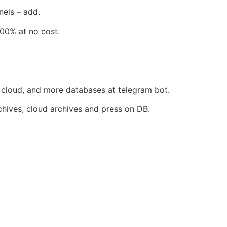
nels – add.
100% at no cost.
, cloud, and more databases at telegram bot.
rchives, cloud archives and press on DB.