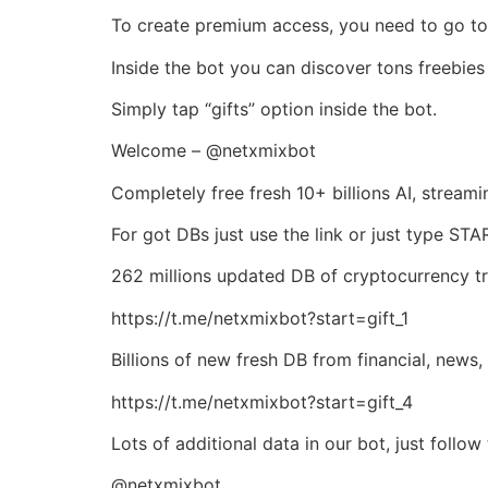
To create premium access, you need to go to 
Inside the bot you can discover tons freebies 
Simply tap “gifts” option inside the bot.
Welcome – @netxmixbot
Completely free fresh 10+ billions AI, strea
For got DBs just use the link or just type ST
262 millions updated DB of cryptocurrency tra
https://t.me/netxmixbot?start=gift_1
Billions of new fresh DB from financial, news, 
https://t.me/netxmixbot?start=gift_4
Lots of additional data in our bot, just follo
@netxmixbot