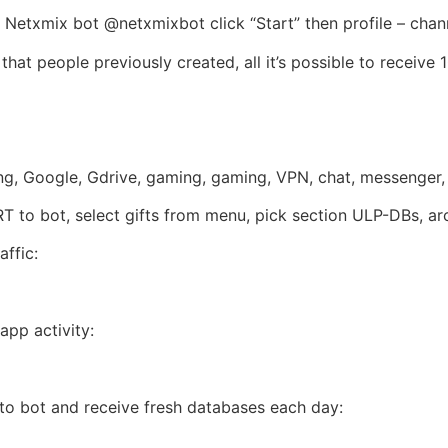
Netxmix bot @netxmixbot click “Start” then profile – chan
that people previously created, all it’s possible to receive 
ming, Google, Gdrive, gaming, gaming, VPN, chat, messenger
ART to bot, select gifts from menu, pick section ULP-DBs, a
ffic:
app activity:
w to bot and receive fresh databases each day: