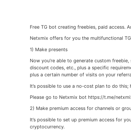
Free TG bot creating freebies, paid access.
Netxmix offers for you the multifunctional TG
1) Make presents
Now you’re able to generate custom freebie, 
discount codes, etc., plus a specific requirem
plus a certain number of visits on your referral
It’s possible to use a no-cost plan to do this
Please go to Netxmix bot https://t.me/netxmixb
2) Make premium access for channels or gro
It’s possible to set up premium access for y
cryptocurrency.