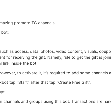
Håndværkersiden
 Amazing promote TG channels!
 bot:
such as access, data, photos, video content, visuals, coup
ent for receiving the gift. Namely, rule to get the gift is j
 link inside the bot.
; however, to activate it, it’s required to add some channel
ot tap “Start” after that tap “Create Free Gift”.
ups
our channels and groups using this bot. Transactions are ha