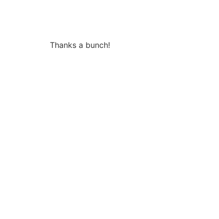
Thanks a bunch!