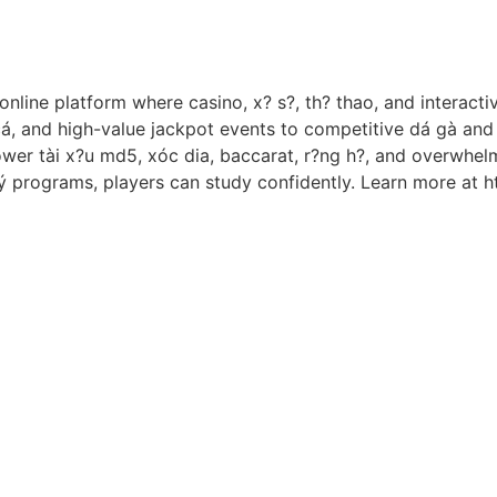
Håndværkersiden
nline platform where casino, x? s?, th? thao, and interact
, and high-value jackpot events to competitive dá gà and 
er tài x?u md5, xóc dia, baccarat, r?ng h?, and overwhelm
 lý programs, players can study confidently. Learn more at ht