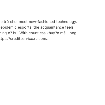
ive trò choi meet new-fashioned technology.
epidemic esports, the acquaintance feels
ing n? hu. With countless khuy?n mãi, long-
tps://creditservice.ru.com/.