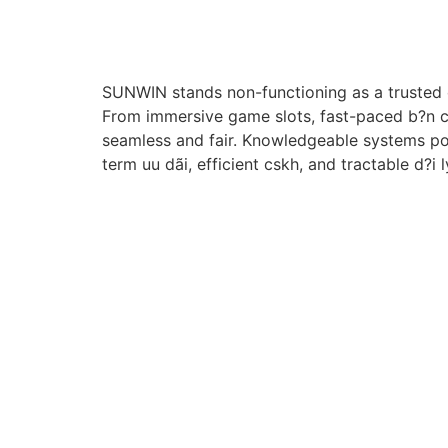
SUNWIN stands non-functioning as a trusted o
From immersive game slots, fast-paced b?n cá
seamless and fair. Knowledgeable systems pow
term uu dãi, efficient cskh, and tractable d?i