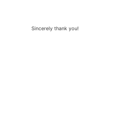
Sincerely thank you!