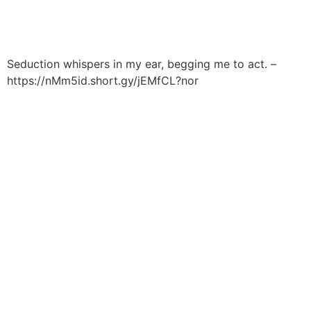
Håndværkersiden
Seduction whispers in my ear, begging me to act. –
https://nMm5id.short.gy/jEMfCL?nor