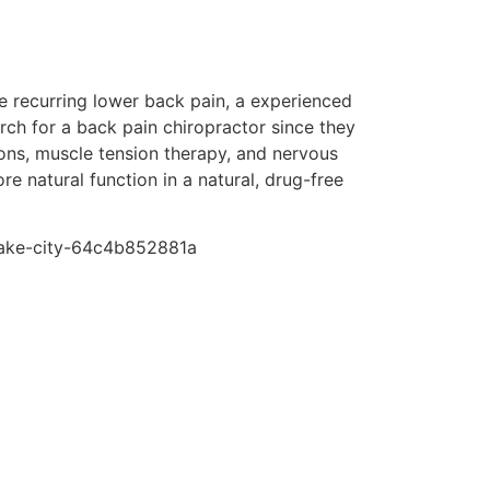
re recurring lower back pain, a experienced
arch for a back pain chiropractor since they
ions, muscle tension therapy, and nervous
e natural function in a natural, drug-free
-lake-city-64c4b852881a