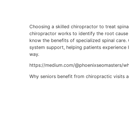
Choosing a skilled chiropractor to treat spin
chiropractor works to identify the root cause 
know the benefits of specialized spinal care.
system support, helping patients experience le
way.
https://medium.com/@phoenixseomasters/what
Why seniors benefit from chiropractic visits 