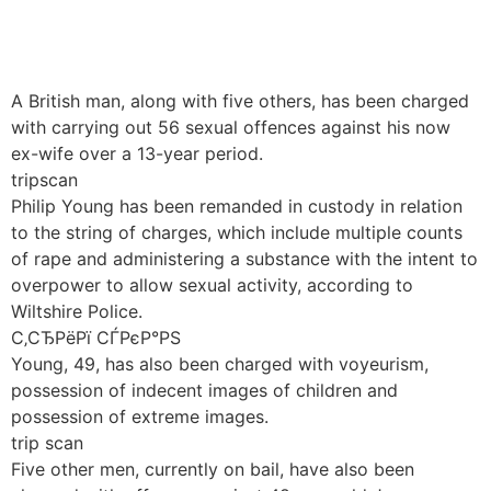
Håndværkersiden
A British man, along with five others, has been charged
with carrying out 56 sexual offences against his now
ex-wife over a 13-year period.
tripscan
Philip Young has been remanded in custody in relation
to the string of charges, which include multiple counts
of rape and administering a substance with the intent to
overpower to allow sexual activity, according to
Wiltshire Police.
С‚СЂРёРї СЃРєР°РЅ
Young, 49, has also been charged with voyeurism,
possession of indecent images of children and
possession of extreme images.
trip scan
Five other men, currently on bail, have also been