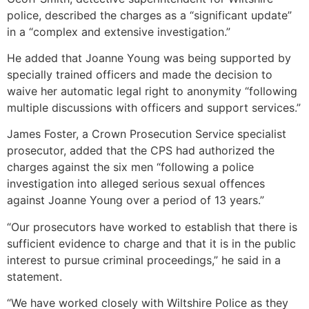
police, described the charges as a “significant update”
in a “complex and extensive investigation.”
He added that Joanne Young was being supported by
specially trained officers and made the decision to
waive her automatic legal right to anonymity “following
multiple discussions with officers and support services.”
James Foster, a Crown Prosecution Service specialist
prosecutor, added that the CPS had authorized the
charges against the six men “following a police
investigation into alleged serious sexual offences
against Joanne Young over a period of 13 years.”
“Our prosecutors have worked to establish that there is
sufficient evidence to charge and that it is in the public
interest to pursue criminal proceedings,” he said in a
statement.
“We have worked closely with Wiltshire Police as they