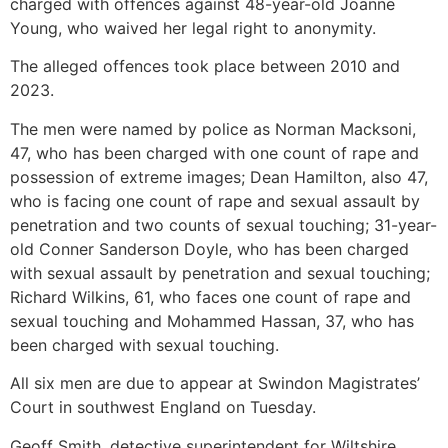
charged with offences against 48-year-old Joanne
Young, who waived her legal right to anonymity.
The alleged offences took place between 2010 and
2023.
The men were named by police as Norman Macksoni,
47, who has been charged with one count of rape and
possession of extreme images; Dean Hamilton, also 47,
who is facing one count of rape and sexual assault by
penetration and two counts of sexual touching; 31-year-
old Conner Sanderson Doyle, who has been charged
with sexual assault by penetration and sexual touching;
Richard Wilkins, 61, who faces one count of rape and
sexual touching and Mohammed Hassan, 37, who has
been charged with sexual touching.
All six men are due to appear at Swindon Magistrates’
Court in southwest England on Tuesday.
Geoff Smith, detective superintendent for Wiltshire