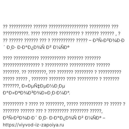
Håndværkersiden
?? ?????????? ?????? ????????????????? ????????? ???
???????????. ???? ??????? ????????? ? ?????? ?????? , ?
?? ?????? ?????? ??? ? ?????????? ????? – Ð²Ñ‹Ð²Ð¾Ð·Ð
´ Ð¸Ð· Ð·Ð°Ð¿Ð¾Ñ Ð² Ð¼ÑÐº
???? ??????????? ??????????? ??????? ???????
???????????????? ? ?????????? ??????????? ??????
???????. ?? ????????, ??? ??????? ???????? ? ??????????
????? ????? , ??????? ??????? ???? ????????? ? ???????
???????, Ð»ÐµÑ‡ÐµÐ½Ð¸Ðµ
Ð°Ð»ÐºÐ¾Ð³Ð¾Ð»Ð¸Ð·Ð¼Ð°.
????????? ? ???? ?? ????????, ????? ?????????? ?? ????? ?
??????? ?????? ??? ? ????????? ???????? ?????,
Ð²Ñ‹Ð²Ð¾Ð·Ð´ Ð¸Ð· Ð·Ð°Ð¿Ð¾Ñ Ð² Ð¼ÑÐº –
https://viyvod-iz-zapoiya.ru