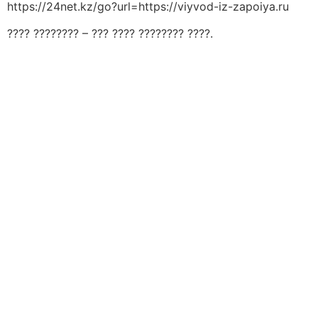
https://24net.kz/go?url=https://viyvod-iz-zapoiya.ru
???? ???????? – ??? ???? ???????? ????.