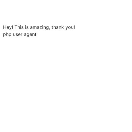
Håndværkersiden
Hey! This is amazing, thank you!
php user agent