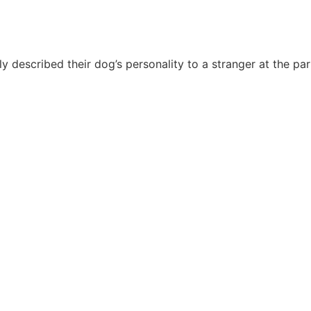
Håndværkersiden
y described their dog’s personality to a stranger at the p