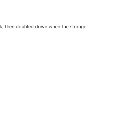
ark, then doubled down when the stranger