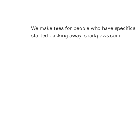
We make tees for people who have specificall
started backing away. snarkpaws.com