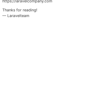
https://laravelcompany.com
Thanks for reading!
— Laravelteam