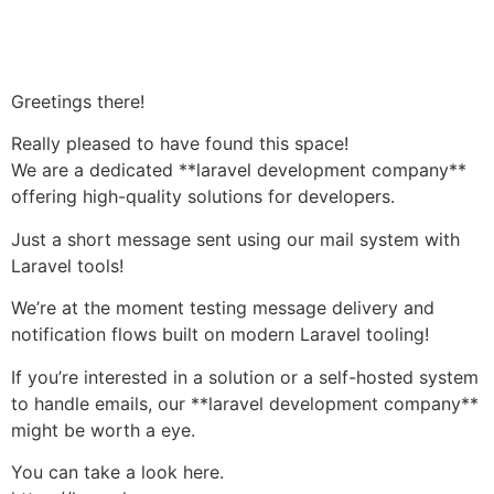
Håndværkersiden
Greetings there!
Really pleased to have found this space!
We are a dedicated **laravel development company**
offering high-quality solutions for developers.
Just a short message sent using our mail system with
Laravel tools!
We’re at the moment testing message delivery and
notification flows built on modern Laravel tooling!
If you’re interested in a solution or a self-hosted system
to handle emails, our **laravel development company**
might be worth a eye.
You can take a look here.