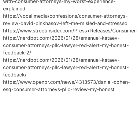
with-consumer-attorneys-my-worst-experience-
explained
https://vocal.media/confessions/consumer-attorneys-
review-david-pinkhasov-left-me-misled-and-stressed
https://www.streetinsider.com/Press+Releases/Consume
https://nerdbot.com/2026/01/28/emanuel-kataev-
consumer-attorneys-pllc-lawyer-red-alert-my-honest-
feedback-2/
https://nerdbot.com/2026/01/28/emanuel-kataev-
consumer-attorneys-pllc-lawyer-red-alert-my-honest-
feedback/
https://www.openpr.com/news/4313573/daniel-cohen-
esq-consumer-attorneys-pllc-review-my-honest