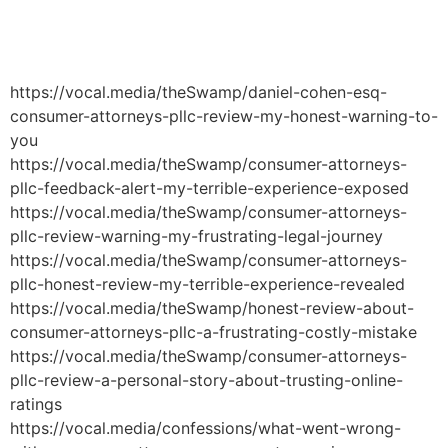
Håndværkersiden
https://vocal.media/theSwamp/daniel-cohen-esq-
consumer-attorneys-pllc-review-my-honest-warning-to-
you
https://vocal.media/theSwamp/consumer-attorneys-
pllc-feedback-alert-my-terrible-experience-exposed
https://vocal.media/theSwamp/consumer-attorneys-
pllc-review-warning-my-frustrating-legal-journey
https://vocal.media/theSwamp/consumer-attorneys-
pllc-honest-review-my-terrible-experience-revealed
https://vocal.media/theSwamp/honest-review-about-
consumer-attorneys-pllc-a-frustrating-costly-mistake
https://vocal.media/theSwamp/consumer-attorneys-
pllc-review-a-personal-story-about-trusting-online-
ratings
https://vocal.media/confessions/what-went-wrong-