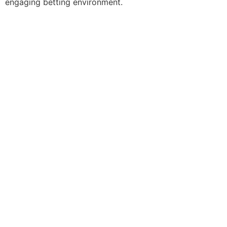
engaging betting environment.