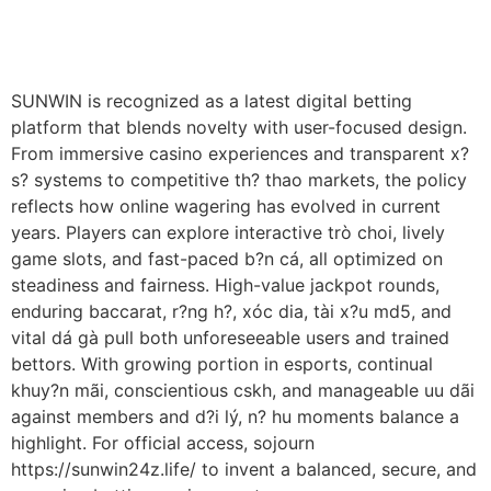
Håndværkersiden
SUNWIN is recognized as a latest digital betting
platform that blends novelty with user-focused design.
From immersive casino experiences and transparent x?
s? systems to competitive th? thao markets, the policy
reflects how online wagering has evolved in current
years. Players can explore interactive trò choi, lively
game slots, and fast-paced b?n cá, all optimized on
steadiness and fairness. High-value jackpot rounds,
enduring baccarat, r?ng h?, xóc dia, tài x?u md5, and
vital dá gà pull both unforeseeable users and trained
bettors. With growing portion in esports, continual
khuy?n mãi, conscientious cskh, and manageable uu dãi
against members and d?i lý, n? hu moments balance a
highlight. For official access, sojourn
https://sunwin24z.life/ to invent a balanced, secure, and